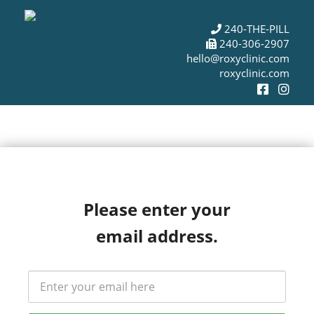
240-THE-PILL
240-306-2907
hello@roxyclinic.com
roxyclinic.com
Please enter your
email address.